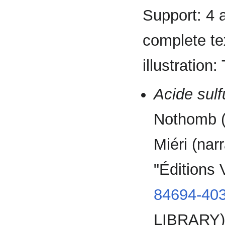
Support: 4 
complete tex
illustration
Acide sulf
Nothomb (
Miéri (nar
"Éditions
84694-403
LIBRARY)