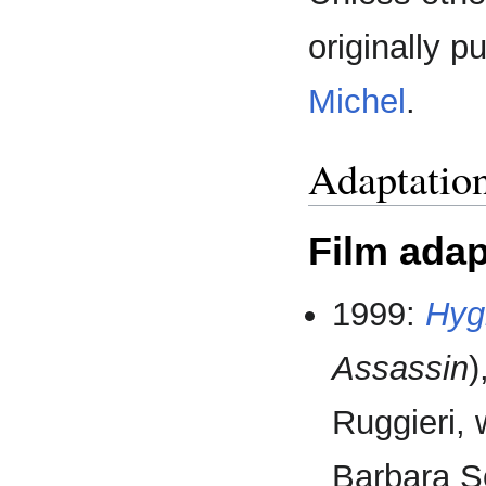
originally 
Michel
.
Adaptatio
Film adap
1999:
Hyg
Assassin
)
Ruggieri, 
Barbara S