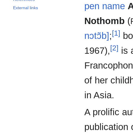
pen name
A
External links
Nothomb
(
[1]
nɔtɔ̃b]
;
bo
[2]
1967),
is 
Francophone
of her chil
in Asia.
A prolific a
publication 