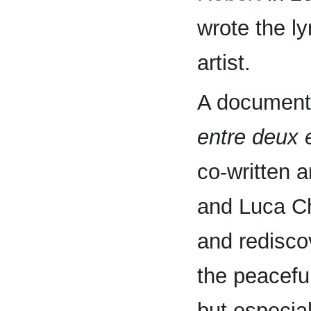
wrote the ly
artist.
A documen
entre deux 
co-written 
and Luca Ch
and redisco
the peacefu
but especia