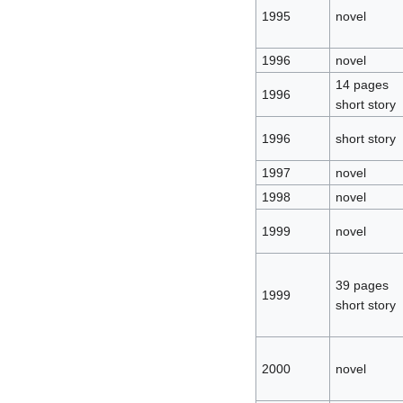
1995
novel
1996
novel
14 pages
1996
short story
1996
short story
1997
novel
1998
novel
1999
novel
39 pages
1999
short story
2000
novel