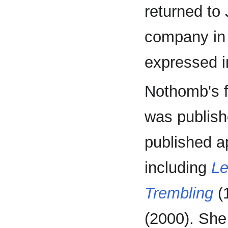
returned to
company in 
expressed 
Nothomb's f
was publish
published a
including
Le
Trembling
(
(2000). She