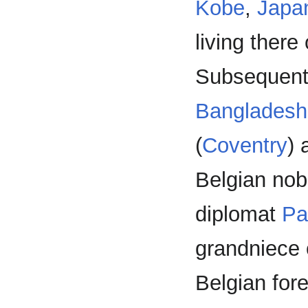
Kobe
,
Japa
living there
Subsequentl
Bangladesh
(
Coventry
)
Belgian nob
diplomat
Pa
grandniece
Belgian for