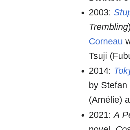
2003:
Stu
Trembling
Corneau
w
Tsuji (Fub
2014:
Tok
by Stefan 
(Amélie) 
2021:
A P
novel,
Cos