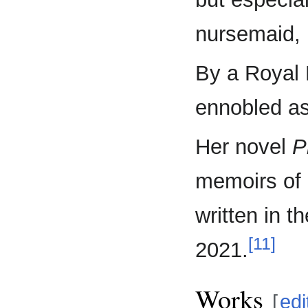
nursemaid, 
By a Royal 
ennobled as
Her novel
P
memoirs of 
written in t
[11]
2021.
Works
[
edi