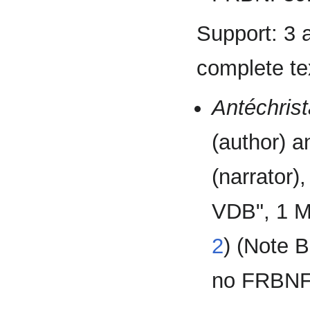
Support: 3 
complete tex
Antéchris
(author) 
(narrator)
VDB", 1 M
2
) (Note
no FRBNF