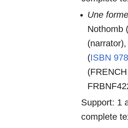
Une forme
Nothomb (
(narrator)
(
ISBN
978
(FRENCH 
FRBNF422
Support: 1 
complete tex