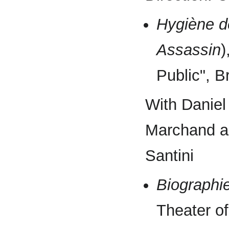
Hygiène d
Assassin
)
Public", 
With Daniel
Marchand an
Santini
Biographi
Theater of