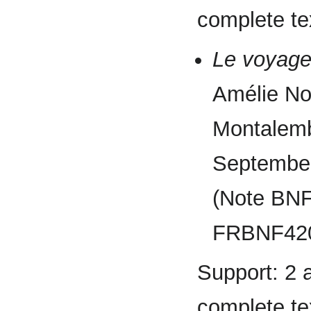
complete tex
Le voyage
Amélie No
Montalembe
September
(Note BN
FRBNF420
Support: 2 
complete tex