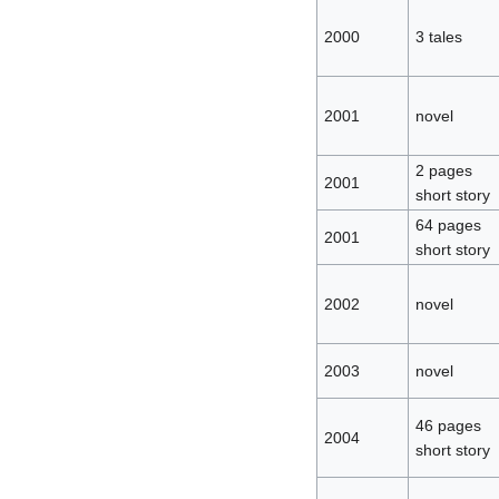
2000
3 tales
2001
novel
2 pages
2001
short story
64 pages
2001
short story
2002
novel
2003
novel
46 pages
2004
short story