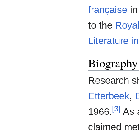
française
in
to the
Roya
Literature i
Biography
Research s
Etterbeek
,
[3]
1966.
As a
claimed met