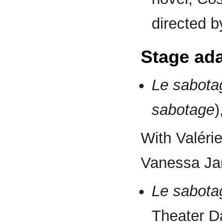
directed 
Stage ad
Le sabot
sabotage
)
With Valérie
Vanessa Jar
Le sabot
Theater D