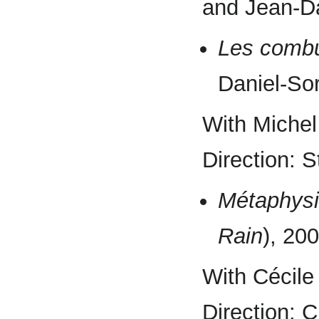
and Jean-Da
Les combu
Daniel-So
With Michel
Direction: 
Métaphysi
Rain
), 20
With Cécile
Direction: 