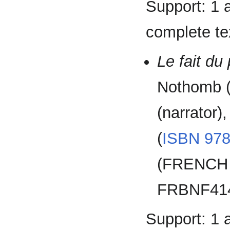
Support: 1 
complete tex
Le fait du
Nothomb (
(narrator)
(
ISBN
978
(FRENCH 
FRBNF414
Support: 1 