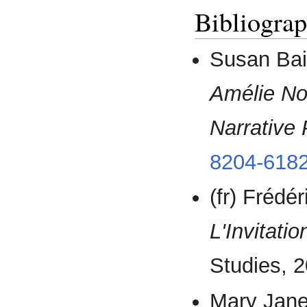
Bibliogra
Susan Bai
Amélie No
Narrative 
8204-6182
(fr) Frédé
L'Invitatio
Studies, 2
Mary Jan