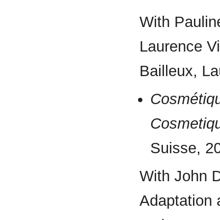
With Pauli
Laurence Vie
Bailleux, La
Cosmétiqu
Cosmetiq
Suisse, 2
With John D
Adaptation 