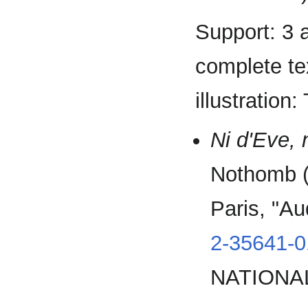
Support: 3 
complete tex
illustration
Ni d'Eve,
Nothomb (a
Paris, "Au
2-35641-0
NATIONAL