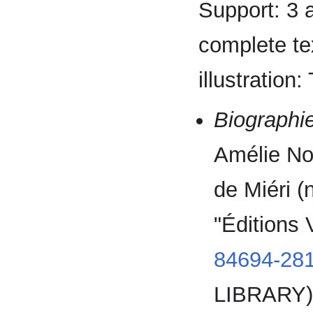
Support: 3 
complete tex
illustration
Biographie
Amélie No
de Miéri (
"Éditions
84694-281
LIBRARY)