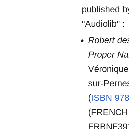
published b
"Audiolib" :
Robert de
Proper N
Véronique 
sur-Perne
(
ISBN
978
(FRENCH 
FRBNF391