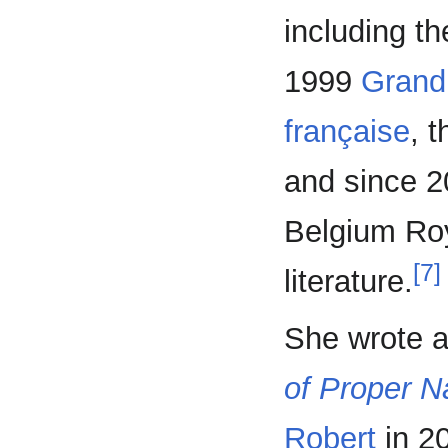
including t
1999
Grand
française
, 
and since 2
Belgium Ro
[7]
literature.
She wrote a
of Proper 
Robert
in 2