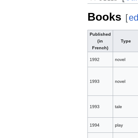
Books
[
ed
Published
(in
Type
French)
1992
novel
1993
novel
1993
tale
1994
play