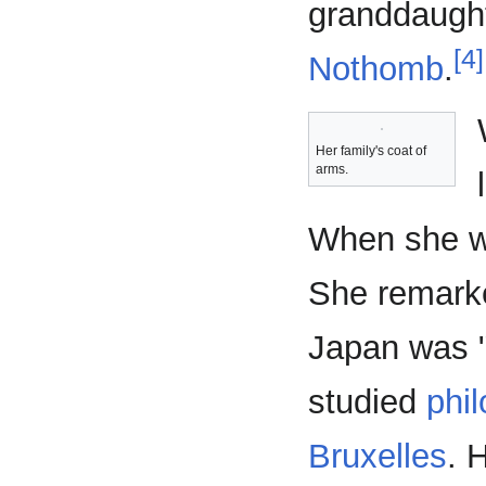
granddaughte
[4]
Nothomb
.
Her family's coat of
arms.
When she wa
She remark
Japan was "
studied
phil
Bruxelles
. 