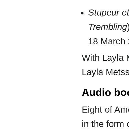
Stupeur e
Trembling
18 March 
With Layla 
Layla Metss
Audio bo
Eight of Am
in the form 