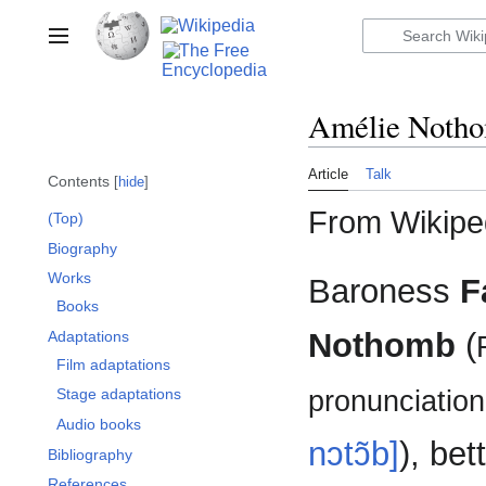
Jump
to
Toggle sidebar
content
Amélie Noth
Article
Talk
Contents
hide
From Wikiped
(Top)
Biography
Works
Baroness
F
Books
Nothomb
(
Adaptations
Film adaptations
pronunciation:
Stage adaptations
Audio books
nɔtɔ̃b]
), be
Bibliography
References