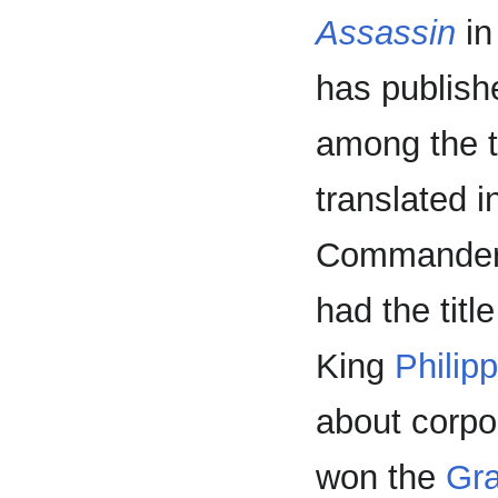
Assassin
in
has publish
among the t
translated i
Commander
had the titl
King
Philip
about corpo
won the
Gra