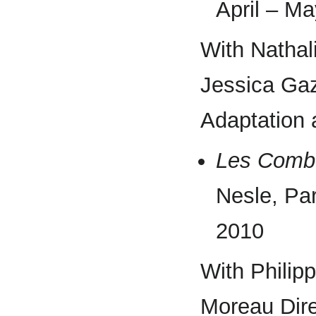
April – M
With Nathal
Jessica Gaz
Adaptation 
Les Combu
Nesle, Pa
2010
With Philip
Moreau Dire