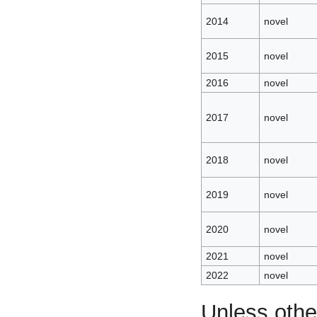
2014
novel
2015
novel
2016
novel
2017
novel
2018
novel
2019
novel
2020
novel
2021
novel
2022
novel
Unless othe