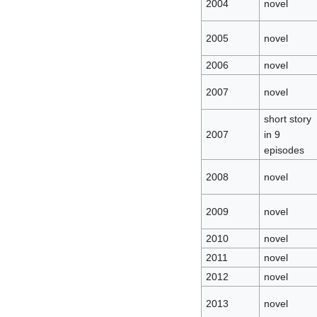
2004
novel
2005
novel
2006
novel
2007
novel
short story
2007
in 9
episodes
2008
novel
2009
novel
2010
novel
2011
novel
2012
novel
2013
novel