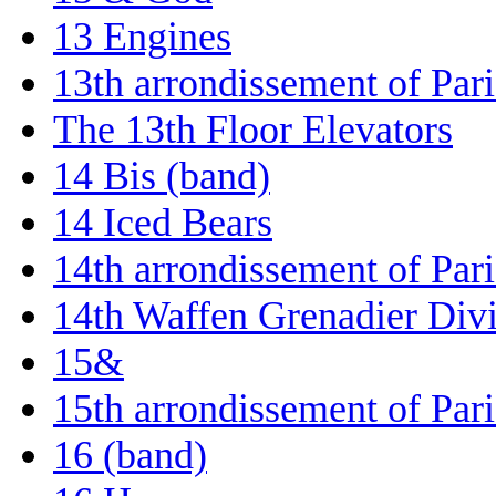
13 Engines
13th arrondissement of Pari
The 13th Floor Elevators
14 Bis (band)
14 Iced Bears
14th arrondissement of Pari
14th Waffen Grenadier Divis
15&
15th arrondissement of Pari
16 (band)