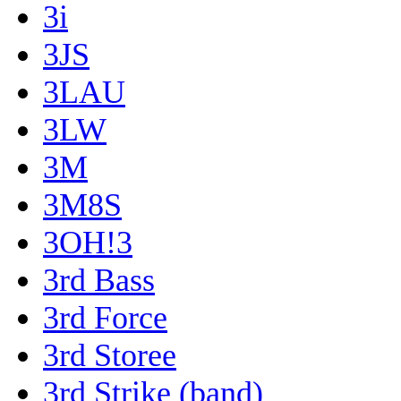
3i
3JS
3LAU
3LW
3M
3M8S
3OH!3
3rd Bass
3rd Force
3rd Storee
3rd Strike (band)