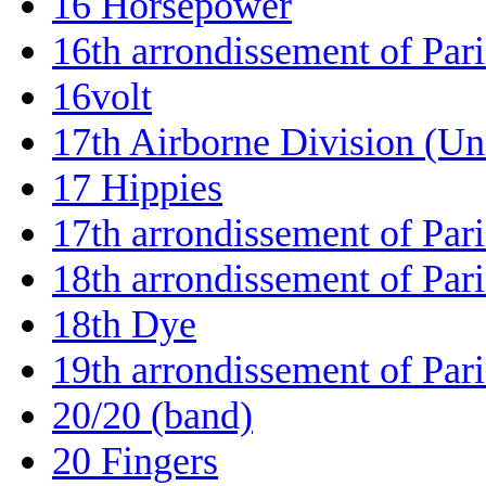
16 Horsepower
16th arrondissement of Pari
16volt
17th Airborne Division (Uni
17 Hippies
17th arrondissement of Pari
18th arrondissement of Pari
18th Dye
19th arrondissement of Pari
20/20 (band)
20 Fingers