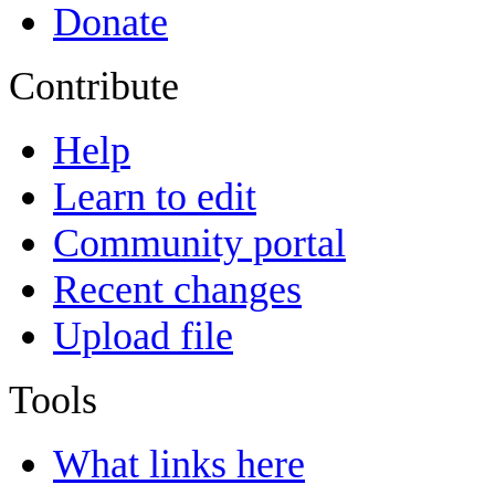
Donate
Contribute
Help
Learn to edit
Community portal
Recent changes
Upload file
Tools
What links here