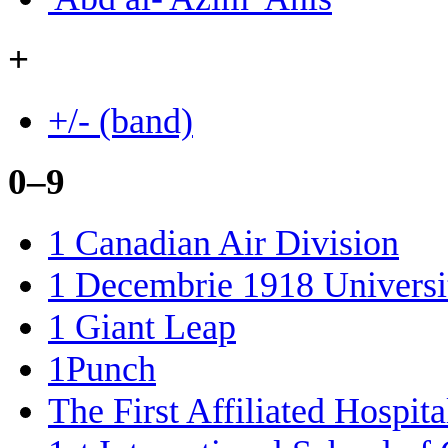
+
+/- (band)
0–9
1 Canadian Air Division
1 Decembrie 1918 Universit
1 Giant Leap
1Punch
The First Affiliated Hospi