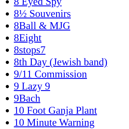
8 Eyed Spy
8½ Souvenirs
8Ball & MJG
8Eight
8stops7
8th Day (Jewish band)
9/11 Commission
9 Lazy 9
9Bach
10 Foot Ganja Plant
10 Minute Warning