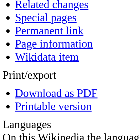
Related changes
Special pages
Permanent link
Page information
Wikidata item
Print/export
Download as PDF
Printable version
Languages
On this Wikipedia the language