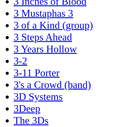
3 Inches of Blood
3 Mustaphas 3
3 of a Kind (group)
3 Steps Ahead
3 Years Hollow
3-2
3-11 Porter
3's a Crowd (band)
3D Systems
3Deep
The 3Ds