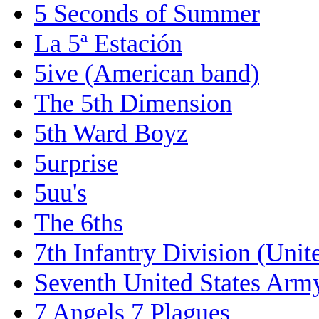
5 Seconds of Summer
La 5ª Estación
5ive (American band)
The 5th Dimension
5th Ward Boyz
5urprise
5uu's
The 6ths
7th Infantry Division (Unit
Seventh United States Arm
7 Angels 7 Plagues