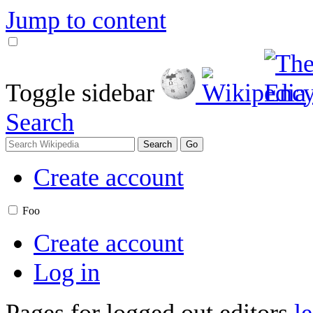
Jump to content
Toggle sidebar
Search
Create account
Foo
Create account
Log in