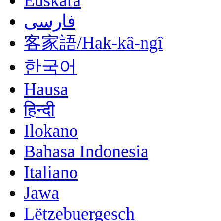
Euskara
فارسی
客家語/Hak-kâ-ngî
한국어
Hausa
हिन्दी
Ilokano
Bahasa Indonesia
Italiano
Jawa
Lëtzebuergesch