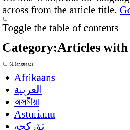
across from the article title.
Go
Toggle the table of contents
Category
:
Articles with
61 languages
Afrikaans
العربية
অসমীয়া
Asturianu
تۆرکجه