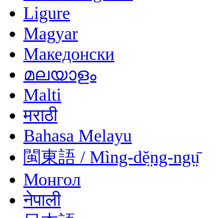
Ligure
Magyar
Македонски
മലയാളം
Malti
मराठी
Bahasa Melayu
閩東語 / Mìng-dĕ̤ng-ngṳ̄
Монгол
नेपाली