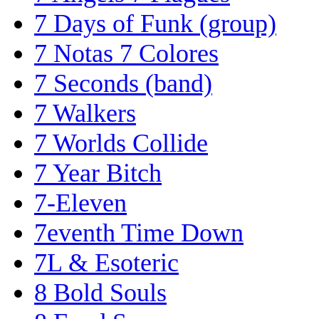
7 Days of Funk (group)
7 Notas 7 Colores
7 Seconds (band)
7 Walkers
7 Worlds Collide
7 Year Bitch
7-Eleven
7eventh Time Down
7L & Esoteric
8 Bold Souls