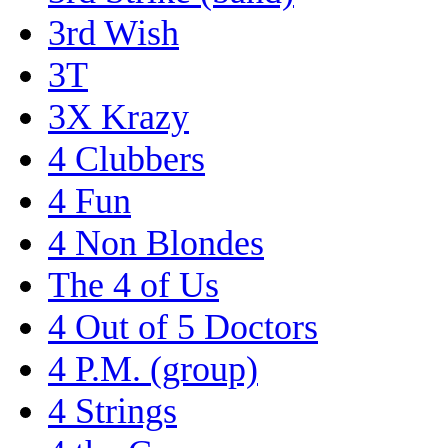
3rd Wish
3T
3X Krazy
4 Clubbers
4 Fun
4 Non Blondes
The 4 of Us
4 Out of 5 Doctors
4 P.M. (group)
4 Strings