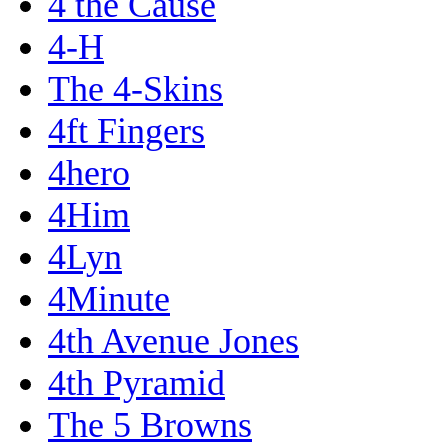
4 the Cause
4-H
The 4-Skins
4ft Fingers
4hero
4Him
4Lyn
4Minute
4th Avenue Jones
4th Pyramid
The 5 Browns