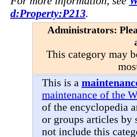
For more information, see
W
d:Property:P213
.
Administrators: Plea
This category may b
most
This is a
maintenanc
maintenance of the W
of the encyclopedia 
or groups articles by 
not include this categ