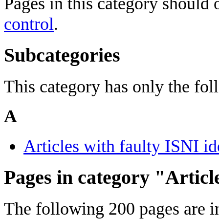
Pages in this category should
control
.
Subcategories
This category has only the fo
A
Articles with faulty ISNI id
Pages in category "Articl
The following 200 pages are in