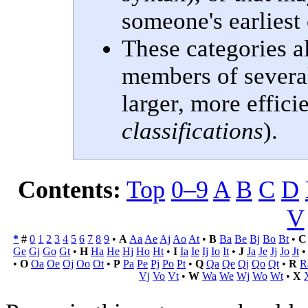
someone's earliest
These categories a
members of several 
larger, more efficie
classifications
).
Contents:
Top
0–9
A
B
C
D
V
*
#
0
1
2
3
4
5
6
7
8
9
•
A
Aa
Ae
Aj
Ao
At
•
B
Ba
Be
Bj
Bo
Bt
•
C
Ge
Gj
Go
Gt
•
H
Ha
He
Hj
Ho
Ht
•
I
Ia
Ie
Ij
Io
It
•
J
Ja
Je
Jj
Jo
Jt
•
O
Oa
Oe
Oj
Oo
Ot
•
P
Pa
Pe
Pj
Po
Pt
•
Q
Qa
Qe
Qj
Qo
Qt
•
R
R
Vj
Vo
Vt
•
W
Wa
We
Wj
Wo
Wt
•
X