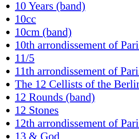
10 Years (band)
10cc
10cm (band)
10th arrondissement of Pari
11/5
11th arrondissement of Pari
The 12 Cellists of the Berl
12 Rounds (band)
12 Stones
12th arrondissement of Pari
13 & God