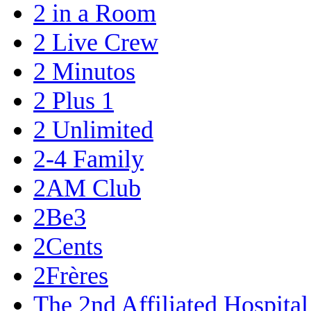
2 in a Room
2 Live Crew
2 Minutos
2 Plus 1
2 Unlimited
2-4 Family
2AM Club
2Be3
2Cents
2Frères
The 2nd Affiliated Hospita