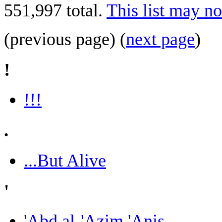
551,997 total.
This list may no
(previous page) (
next page
)
!
!!!
.
...But Alive
'
'Abd al-'Azim 'Anis