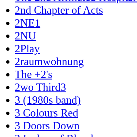
2nd Chapter of Acts
2NE1
2NU
2Play
2raumwohnung
The +2's
2wo Third3
3 (1980s band)
3 Colours Red
3 Doors Down