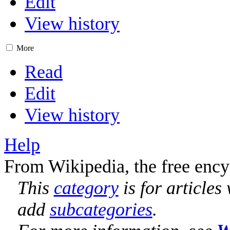
Edit
View history
More
Read
Edit
View history
Help
From Wikipedia, the free ency
This
category
is for articles
add
subcategories
.