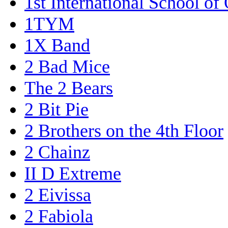
1st International School of
1TYM
1X Band
2 Bad Mice
The 2 Bears
2 Bit Pie
2 Brothers on the 4th Floor
2 Chainz
II D Extreme
2 Eivissa
2 Fabiola