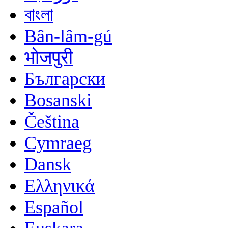
বাংলা
Bân-lâm-gú
भोजपुरी
Български
Bosanski
Čeština
Cymraeg
Dansk
Ελληνικά
Español