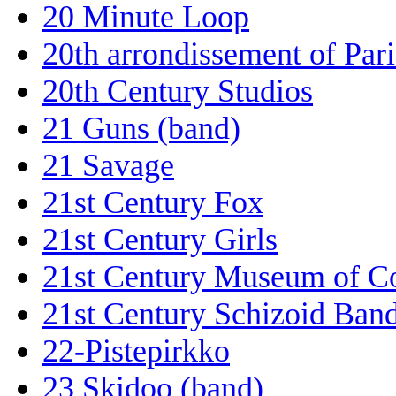
20 Minute Loop
20th arrondissement of Pari
20th Century Studios
21 Guns (band)
21 Savage
21st Century Fox
21st Century Girls
21st Century Museum of C
21st Century Schizoid Ban
22-Pistepirkko
23 Skidoo (band)