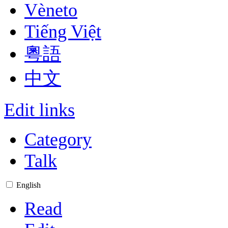
Vèneto
Tiếng Việt
粵語
中文
Edit links
Category
Talk
English
Read