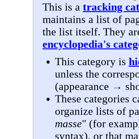
This is a
tracking ca
maintains a list of pa
the list itself. They a
encyclopedia's cate
This category is
h
unless the corres
(appearance → show
These categories c
organize lists of 
masse
" (for examp
syntax), or that ma