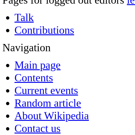
Pages for logged out editors
l
Talk
Contributions
Navigation
Main page
Contents
Current events
Random article
About Wikipedia
Contact us