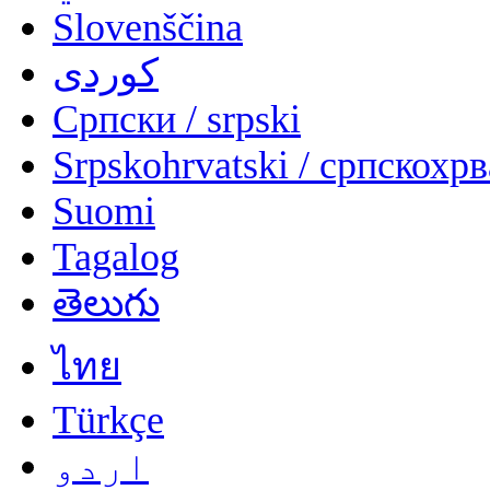
Slovenščina
کوردی
Српски / srpski
Srpskohrvatski / српскохр
Suomi
Tagalog
తెలుగు
ไทย
Türkçe
اردو