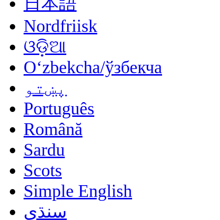
日本語
Nordfriisk
ଓଡ଼ିଆ
Oʻzbekcha/ўзбекча
پښتو
Português
Română
Sardu
Scots
Simple English
سنڌي