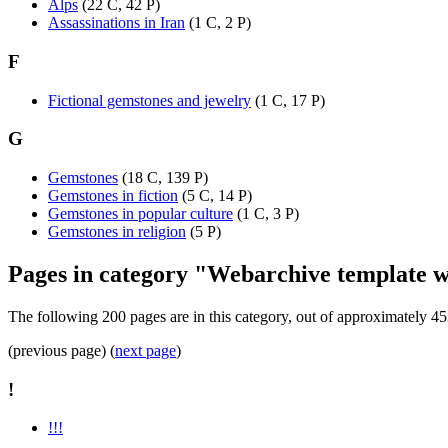
Alps
‎
(22 C, 42 P)
Assassinations in Iran
‎
(1 C, 2 P)
F
Fictional gemstones and jewelry
‎
(1 C, 17 P)
G
Gemstones
‎
(18 C, 139 P)
Gemstones in fiction
‎
(5 C, 14 P)
Gemstones in popular culture
‎
(1 C, 3 P)
Gemstones in religion
‎
(5 P)
Pages in category "Webarchive template w
The following 200 pages are in this category, out of approximately 45
(previous page) (
next page
)
!
!!!