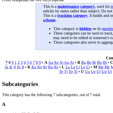
This is a
maintenance
category
, used for
m
articles by status rather than subject. Do not
This is a
tracking category
. It builds and m
scheme
.
This category is
hidden
on its
membe
These categories can be used to track,
may need to be edited at someone's ea
These categories also serve to aggregat
Con
*
#
0
1
2
3
4
5
6
7
8
9
•
A
Aa
Ae
Aj
Ao
At
•
B
Ba
Be
Bj
Bo
Bt
•
Ja
Je
Jj
Jo
Jt
•
K
Ka
Ke
Kj
Ko
Kt
•
L
La
Le
Lj
Lo
Lt
•
M
Ma
Me
M
Te
Tj
To
Tt
•
U
Ua
Ue
Uj
Uo
Ut
Subcategories
This category has the following 7 subcategories, out of 7 total.
A