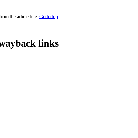
rom the article title.
Go to top
.
wayback links