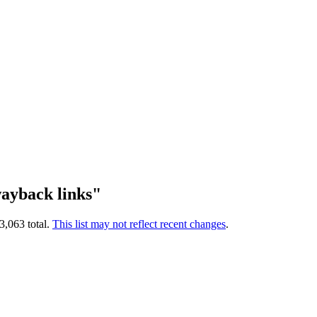
ayback links"
3,063 total.
This list may not reflect recent changes
.