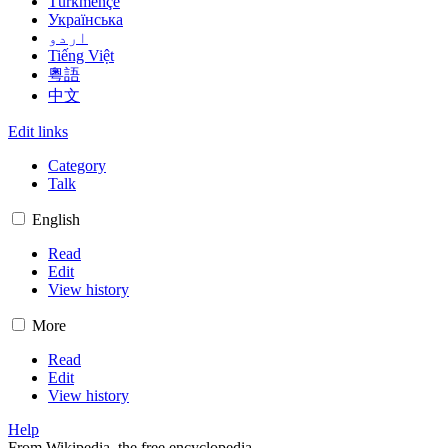
Türkmençe
Українська
اردو
Tiếng Việt
粵語
中文
Edit links
Category
Talk
English
Read
Edit
View history
More
Read
Edit
View history
Help
From Wikipedia, the free encyclopedia