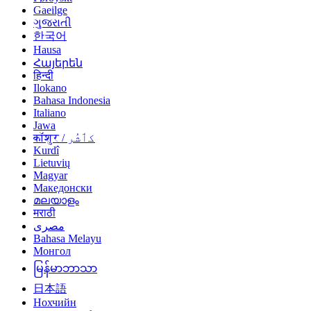
Gaeilge
ગુજરાતી
한국어
Hausa
Հայերեն
हिन्दी
Ilokano
Bahasa Indonesia
Italiano
Jawa
कॉशुर / کٲشُر
Kurdî
Lietuvių
Magyar
Македонски
മലയാളം
मराठी
مصرى
Bahasa Melayu
Монгол
မြန်မာဘာသာ
日本語
Нохчийн