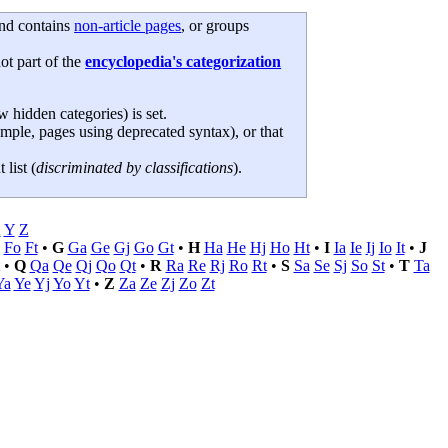
 and contains
non-article pages
, or groups
not part of the
encyclopedia's categorization
hidden categories) is set.
ample, pages using deprecated syntax), or that
 list (
discriminated by classifications
).
X
Y
Z
Fo
Ft
•
G
Ga
Ge
Gj
Go
Gt
•
H
Ha
He
Hj
Ho
Ht
•
I
Ia
Ie
Ij
Io
It
•
J
•
Q
Qa
Qe
Qj
Qo
Qt
•
R
Ra
Re
Rj
Ro
Rt
•
S
Sa
Se
Sj
So
St
•
T
Ta
Ya
Ye
Yj
Yo
Yt
•
Z
Za
Ze
Zj
Zo
Zt