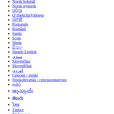
Norsk bokmål
Norsk nynorsk
ଓଡ଼ିଆ
Oʻzbekcha/ўзбекча
ਪੰਜਾਬੀ
Português
Română
Sardu
Scots
Shqip
සිංහල
Simple English
سنڌي
Slovenčina
Slovenščina
کوردی
Српски / srpski
Srpskohrvatski / српскохрватски
தமிழ்
ၽႃႇသႃႇတႆး
తెలుగు
ไทย
Türkçe