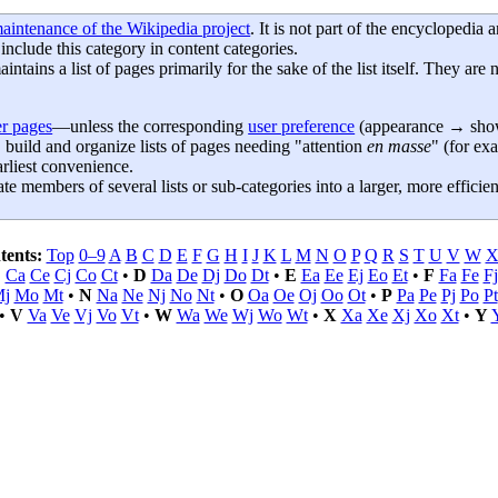
aintenance of the Wikipedia project
. It is not part of the encyclopedia
 include this category in content categories.
aintains a list of pages primarily for the sake of the list itself. They are 
r pages
—unless the corresponding
user preference
(appearance → show 
 build and organize lists of pages needing "attention
en masse
" (for ex
rliest convenience.
e members of several lists or sub-categories into a larger, more efficient
tents:
Top
0–9
A
B
C
D
E
F
G
H
I
J
K
L
M
N
O
P
Q
R
S
T
U
V
W
C
Ca
Ce
Cj
Co
Ct
•
D
Da
De
Dj
Do
Dt
•
E
Ea
Ee
Ej
Eo
Et
•
F
Fa
Fe
Fj
j
Mo
Mt
•
N
Na
Ne
Nj
No
Nt
•
O
Oa
Oe
Oj
Oo
Ot
•
P
Pa
Pe
Pj
Po
Pt
•
V
Va
Ve
Vj
Vo
Vt
•
W
Wa
We
Wj
Wo
Wt
•
X
Xa
Xe
Xj
Xo
Xt
•
Y