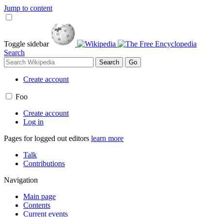
Jump to content
Toggle sidebar
Search
Create account
Foo
Create account
Log in
Pages for logged out editors
learn more
Talk
Contributions
Navigation
Main page
Contents
Current events