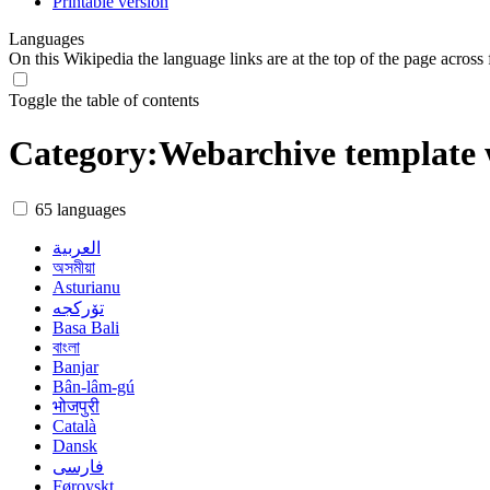
Printable version
Languages
On this Wikipedia the language links are at the top of the page across f
Toggle the table of contents
Category
:
Webarchive template 
65 languages
العربية
অসমীয়া
Asturianu
تۆرکجه
Basa Bali
বাংলা
Banjar
Bân-lâm-gú
भोजपुरी
Català
Dansk
فارسی
Føroyskt