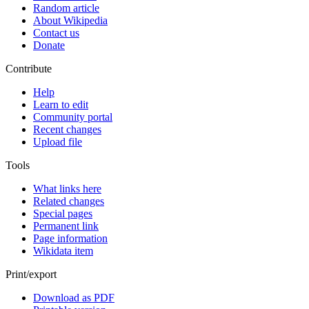
Random article
About Wikipedia
Contact us
Donate
Contribute
Help
Learn to edit
Community portal
Recent changes
Upload file
Tools
What links here
Related changes
Special pages
Permanent link
Page information
Wikidata item
Print/export
Download as PDF