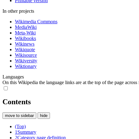
Printable version
In other projects
Wikimedia Commons
MediaWiki
Meta-Wiki
Wikibooks
Wikinews
Wikiquote
Wikisource
Wikiversity
Wiktionary
Languages
On this Wikipedia the language links are at the top of the page across f
Contents
move to sidebar
hide
(Top)
1
Summary
2
Category page definition