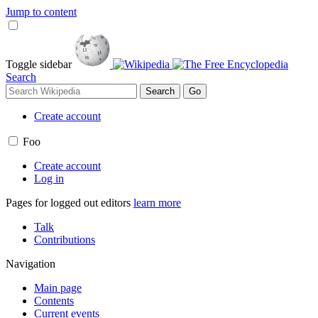
Jump to content
Toggle sidebar
Search
Create account
Foo
Create account
Log in
Pages for logged out editors
learn more
Talk
Contributions
Navigation
Main page
Contents
Current events