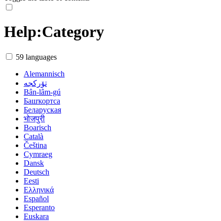
Help
:
Category
59 languages
Alemannisch
تۆرکجه
Bân-lâm-gú
Башҡортса
Беларуская
भोजपुरी
Boarisch
Català
Čeština
Cymraeg
Dansk
Deutsch
Eesti
Ελληνικά
Español
Esperanto
Euskara