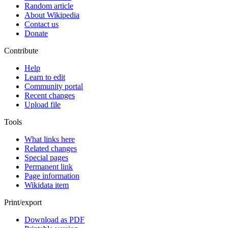
Random article
About Wikipedia
Contact us
Donate
Contribute
Help
Learn to edit
Community portal
Recent changes
Upload file
Tools
What links here
Related changes
Special pages
Permanent link
Page information
Wikidata item
Print/export
Download as PDF