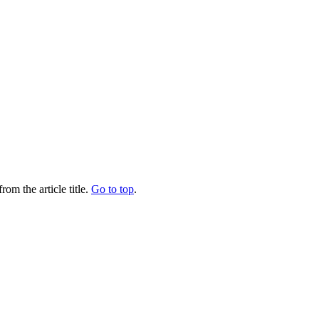
rom the article title.
Go to top
.