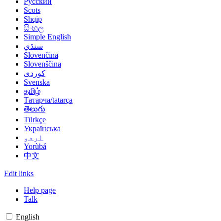
Русский
Scots
Shqip
සිංහල
Simple English
سنڌي
Slovenčina
Slovenščina
کوردی
Svenska
தமிழ்
Татарча/tatarça
తెలుగు
Türkçe
Українська
اردو
Yorùbá
中文
Edit links
Help page
Talk
English