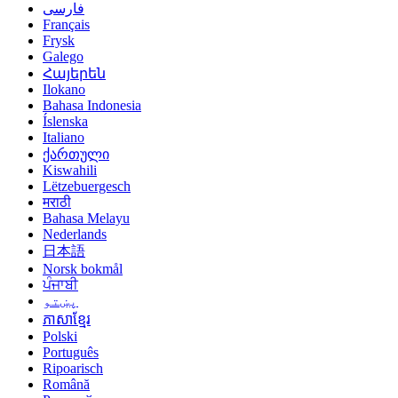
فارسی
Français
Frysk
Galego
Հայերեն
Ilokano
Bahasa Indonesia
Íslenska
Italiano
ქართული
Kiswahili
Lëtzebuergesch
मराठी
Bahasa Melayu
Nederlands
日本語
Norsk bokmål
ਪੰਜਾਬੀ
پښتو
ភាសាខ្មែរ
Polski
Português
Ripoarisch
Română