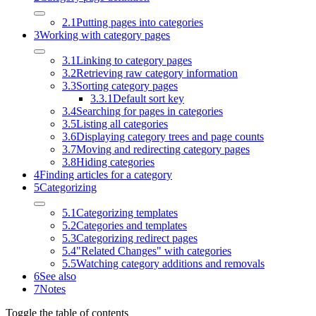
2.1
Putting pages into categories
3
Working with category pages
3.1
Linking to category pages
3.2
Retrieving raw category information
3.3
Sorting category pages
3.3.1
Default sort key
3.4
Searching for pages in categories
3.5
Listing all categories
3.6
Displaying category trees and page counts
3.7
Moving and redirecting category pages
3.8
Hiding categories
4
Finding articles for a category
5
Categorizing
5.1
Categorizing templates
5.2
Categories and templates
5.3
Categorizing redirect pages
5.4
"Related Changes" with categories
5.5
Watching category additions and removals
6
See also
7
Notes
Toggle the table of contents