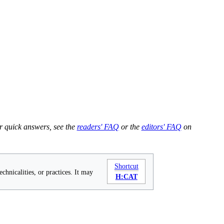
r quick answers, see the
readers' FAQ
or the
editors' FAQ
on
Shortcut
chnicalities, or practices. It may
H:CAT