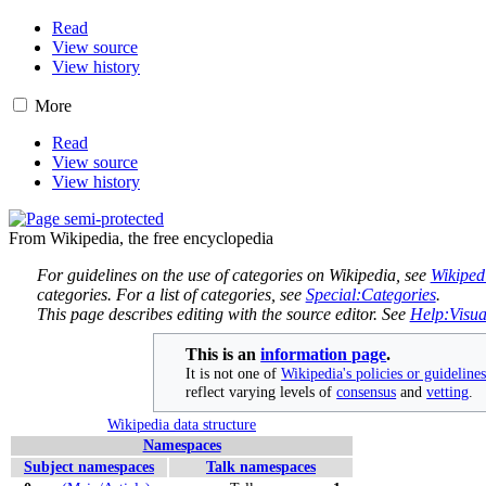
Read
View source
View history
More
Read
View source
View history
From Wikipedia, the free encyclopedia
For guidelines on the use of categories on Wikipedia, see
Wikiped
categories. For a list of categories, see
Special:Categories
.
This page describes editing with the source editor. See
Help:Visua
This is an
information page
.
It is not one of
Wikipedia's policies or guideline
reflect varying levels of
consensus
and
vetting
.
Wikipedia data structure
Namespaces
Subject namespaces
Talk namespaces