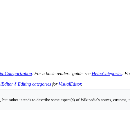
ia:Categorization
. For a basic readers' guide, see
Help:Categories
. Fo
lEditor § Editing categories
for
VisualEditor
.
s
, but rather intends to describe some aspect(s) of Wikipedia's norms, customs, te