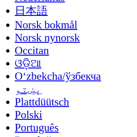
日本語
Norsk bokmål
Norsk nynorsk
Occitan
ଓଡ଼ିଆ
Oʻzbekcha/ўзбекча
پښتو
Plattdüütsch
Polski
Português