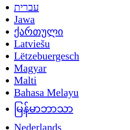
עברית
Jawa
ქართული
Latviešu
Lëtzebuergesch
Magyar
Malti
Bahasa Melayu
မြန်မာဘာသာ
Nederlands