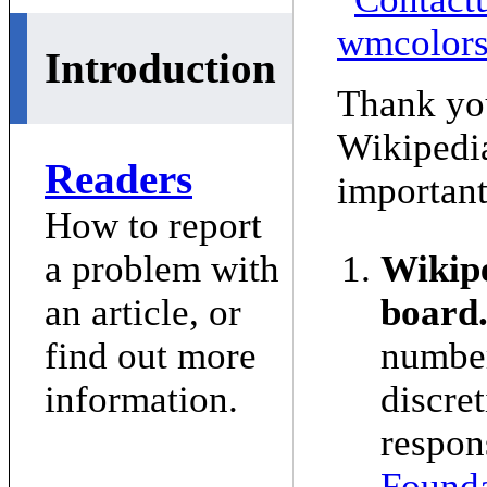
Introduction
Thank you
Wikipedi
Readers
important
How to report
a problem with
Wikipe
an article, or
board
find out more
number
information.
discret
respon
Founda