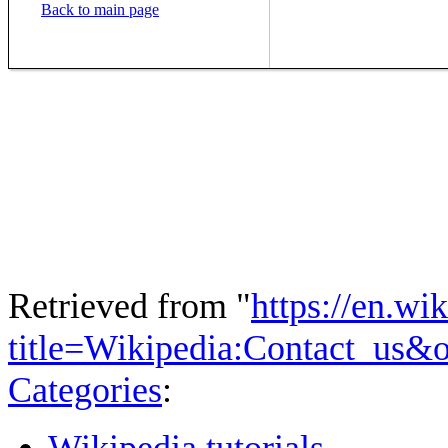
Back to main page
Retrieved from "
https://en.wi
title=Wikipedia:Contact_us&
Categories
:
Wikipedia tutorials