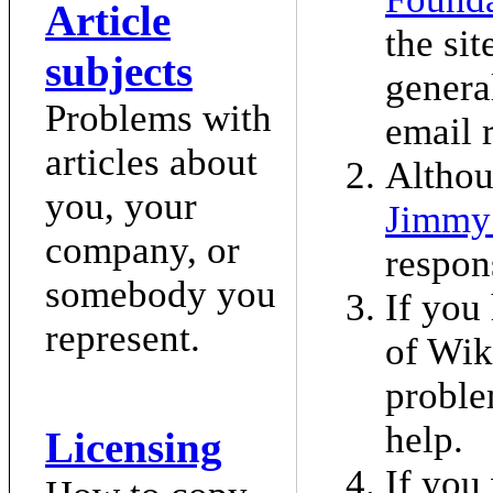
Article
the sit
subjects
genera
Problems with
email 
articles about
Althou
you, your
Jimmy
company, or
respon
somebody you
If you
represent.
of Wik
proble
help.
Licensing
If you