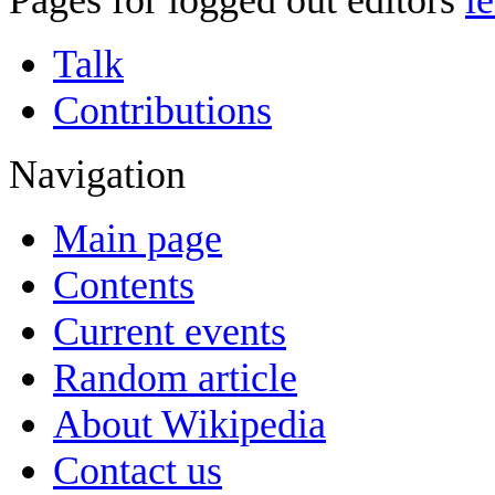
Pages for logged out editors
l
Talk
Contributions
Navigation
Main page
Contents
Current events
Random article
About Wikipedia
Contact us