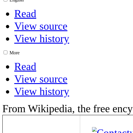
Read
View source
View history
More
Read
View source
View history
From Wikipedia, the free ency