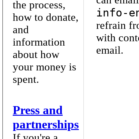
the process,
info-e
how to donate,
refrain f
and
with cont
information
email.
about how
your money is
spent.
Press and
partnerships
If you're a