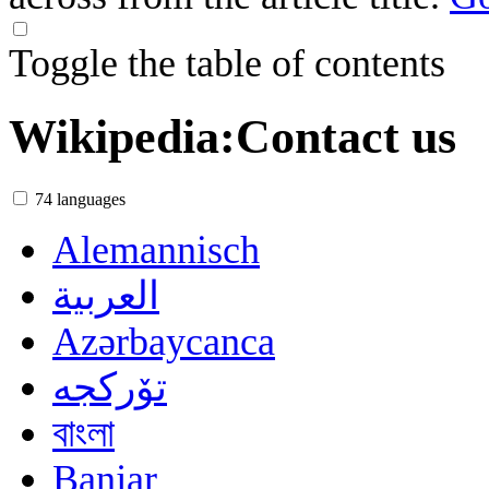
Toggle the table of contents
Wikipedia
:
Contact us
74 languages
Alemannisch
العربية
Azərbaycanca
تۆرکجه
বাংলা
Banjar