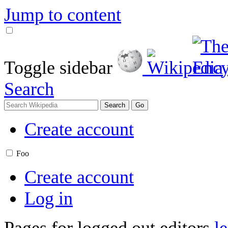
Jump to content
Toggle sidebar
Search
Create account
Foo
Create account
Log in