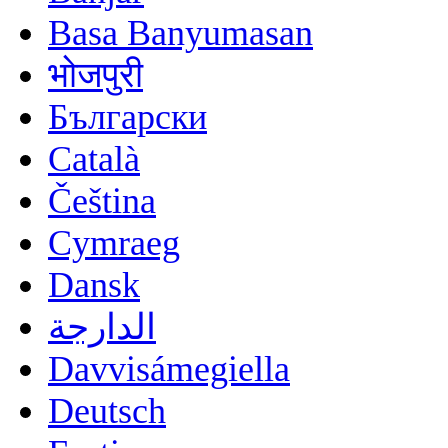
Basa Banyumasan
भोजपुरी
Български
Català
Čeština
Cymraeg
Dansk
الدارجة
Davvisámegiella
Deutsch