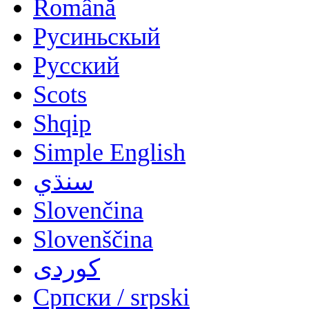
Română
Русиньскый
Русский
Scots
Shqip
Simple English
سنڌي
Slovenčina
Slovenščina
کوردی
Српски / srpski