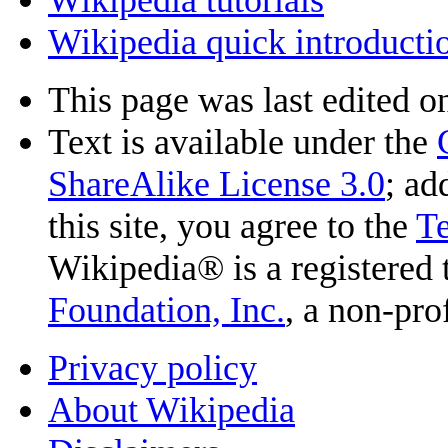
Wikipedia quick introducti
This page was last edited o
Text is available under the
ShareAlike License 3.0
; ad
this site, you agree to the
T
Wikipedia® is a registered
Foundation, Inc.
, a non-pro
Privacy policy
About Wikipedia