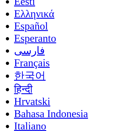
Eesti
Ελληνικά
Español
Esperanto
فارسی
Français
한국어
हिन्दी
Hrvatski
Bahasa Indonesia
Italiano