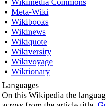
Wikimedia Commons
Meta-Wiki
Wikibooks
Wikinews
Wikiquote
Wikiversity
Wikivoyage
Wiktionary
Languages
On this Wikipedia the language
across from the article title.
Go