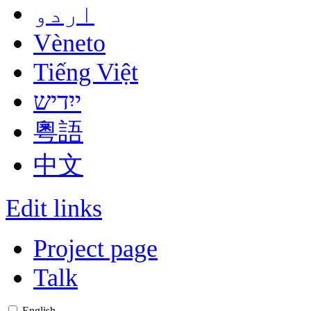
اردو
Vèneto
Tiếng Việt
ייִדיש
粵語
中文
Edit links
Project page
Talk
English