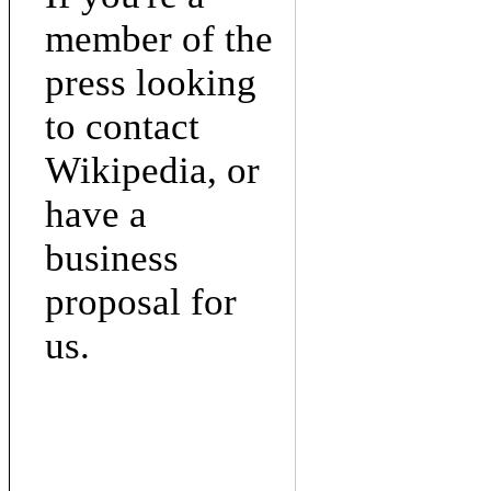
member of the
press looking
to contact
Wikipedia, or
have a
business
proposal for
us.