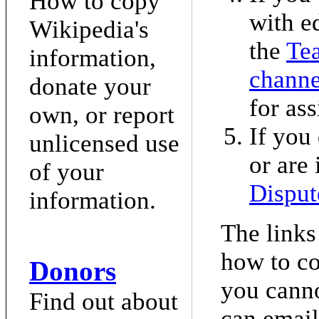
How to copy
with e
Wikipedia's
the
Te
information,
channe
donate your
for ass
own, or report
If you 
unlicensed use
or are 
of your
Disput
information.
The links
how to co
Donors
you canno
Find out about
can email