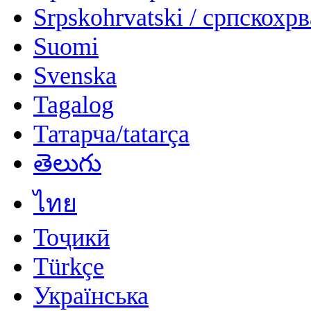
Srpskohrvatski / српскохр
Suomi
Svenska
Tagalog
Татарча/tatarça
తెలుగు
ไทย
Тоҷикӣ
Türkçe
Українська