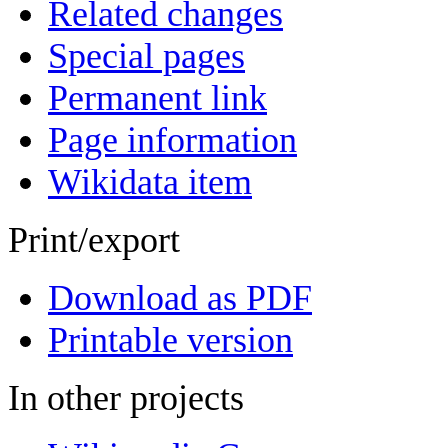
Related changes
Special pages
Permanent link
Page information
Wikidata item
Print/export
Download as PDF
Printable version
In other projects