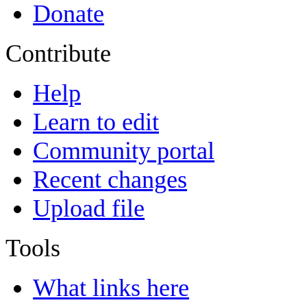
Donate
Contribute
Help
Learn to edit
Community portal
Recent changes
Upload file
Tools
What links here