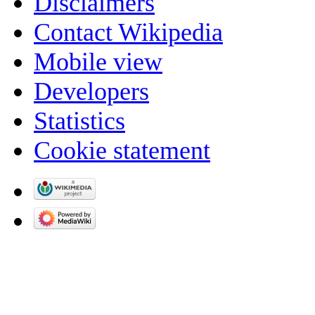
Disclaimers
Contact Wikipedia
Mobile view
Developers
Statistics
Cookie statement