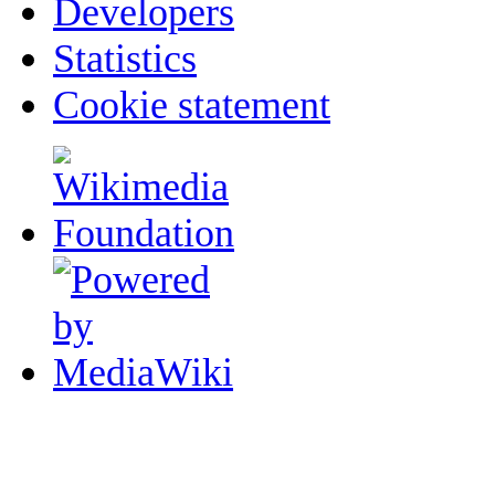
Developers
Statistics
Cookie statement