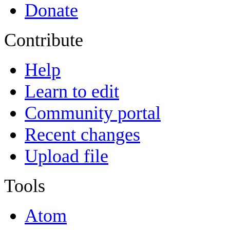
Donate
Contribute
Help
Learn to edit
Community portal
Recent changes
Upload file
Tools
Atom