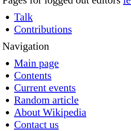
Pages for logged out editors
l
Talk
Contributions
Navigation
Main page
Contents
Current events
Random article
About Wikipedia
Contact us