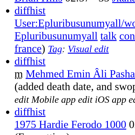
diff
hist
User:Epluribusunumyall/wo
Epluribusunumyall
talk
con
france
)
Tag
:
Visual edit
diff
hist
m
Mehmed Emin Âli Pasha
(added death date, and swo
edit
Mobile app edit
iOS app e
diff
hist
1975 Hardie Ferodo 1000
0