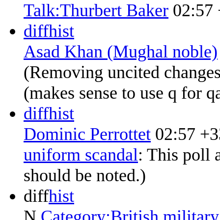
Talk:Thurbert Baker
02:57
diff
hist
Asad Khan (Mughal noble)
(Removing uncited changes
(makes sense to use q for qa
diff
hist
Dominic Perrottet
02:57
+3
uniform scandal
:
This poll 
should be noted.
)
diff
hist
N
Category:British military