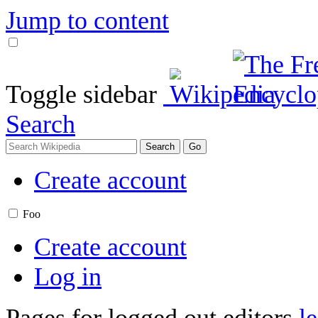
Jump to content
Toggle sidebar
Search
Create account
Foo
Create account
Log in