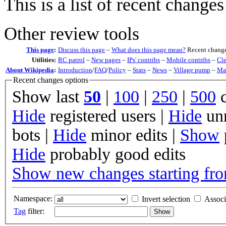
This is a list of recent change
Other review tools
This page
:
Discuss this page
–
What does this page mean?
Recent change
Utilities:
RC patrol
–
New pages
–
IPs' contribs
–
Mobile contribs
–
Cl
About Wikipedia
:
Introduction
/
FAQ
/
Policy
–
Stats
–
News
–
Village pump
–
Mai
Recent changes options
Show last
50
|
100
|
250
|
500
c
Hide
registered users
|
Hide
unr
bots
|
Hide
minor edits
|
Show
Hide
probably good edits
Show new changes starting fro
Namespace:
Invert selection
Associ
Tag
filter: