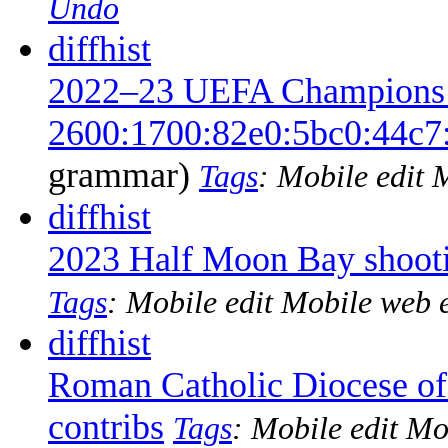
Undo
diff
hist
2022–23 UEFA Champions 
2600:1700:82e0:5bc0:44c7
grammar
)
Tags
:
Mobile edit
M
diff
hist
2023 Half Moon Bay shoot
Tags
:
Mobile edit
Mobile web e
diff
hist
Roman Catholic Diocese of
contribs
‎
Tags
:
Mobile edit
Mob