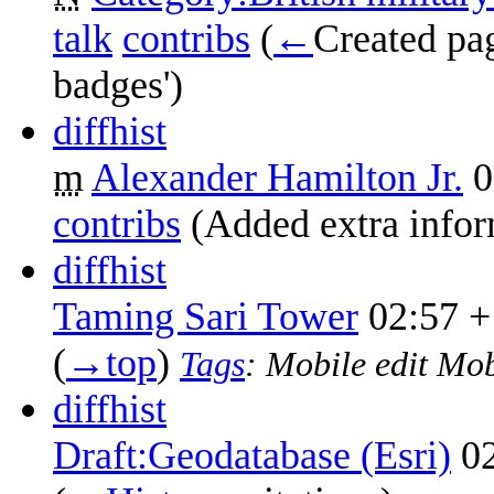
talk
contribs
‎
(
←
Created pag
badges')
diff
hist
m
Alexander Hamilton Jr.
0
contribs
‎
(Added extra infor
diff
hist
Taming Sari Tower
02:57
+
(
→‎top
)
Tags
:
Mobile edit
Mob
diff
hist
Draft:Geodatabase (Esri)
0