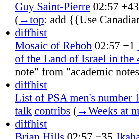
Guy Saint-Pierre
02:57
+43
(
→‎top
:
add {{Use Canadia
diff
hist
Mosaic of Rehob
02:57
−1
‎
of the Land of Israel in the
note" from "academic note
diff
hist
List of PSA men's number 1
talk
contribs
‎
(
→‎Weeks at n
diff
hist
Brian Hills
02:57
−35
‎
Jkah