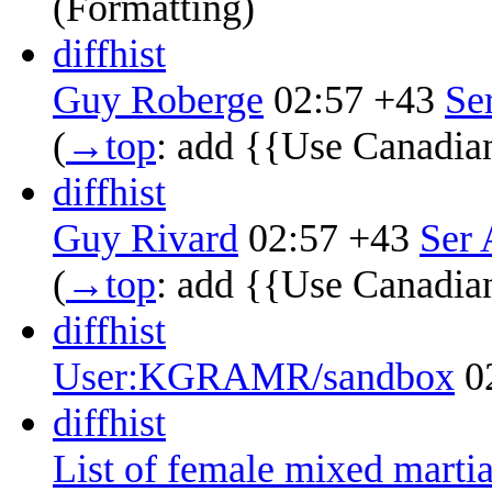
(Formatting)
diff
hist
Guy Roberge
02:57
+43
‎
Se
(
→‎top
:
add {{Use Canadia
diff
hist
Guy Rivard
02:57
+43
‎
Ser 
(
→‎top
:
add {{Use Canadia
diff
hist
User:KGRAMR/sandbox
0
diff
hist
List of female mixed martial