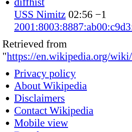
diff
hist
USS Nimitz
02:56
−1
2001:8003:8887:ab00:c9d3
Retrieved from
"
https://en.wikipedia.org/wik
Privacy policy
About Wikipedia
Disclaimers
Contact Wikipedia
Mobile view