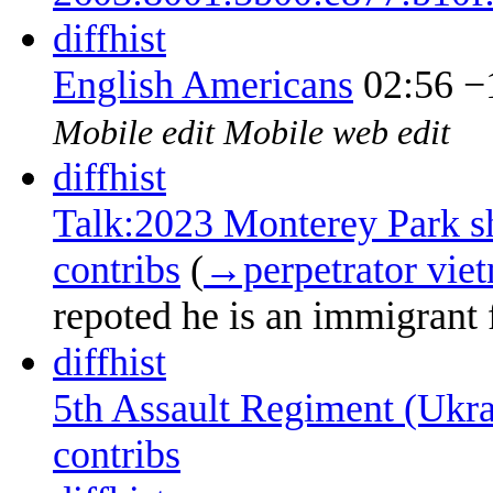
diff
hist
English Americans
02:56
−
Mobile edit
Mobile web edit
diff
hist
Talk:2023 Monterey Park s
contribs
‎
(
→‎perpetrator vie
repoted he is an immigrant
diff
hist
5th Assault Regiment (Ukra
contribs