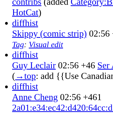
contribs
‎
(added
Category:Br
HotCat
)
diff
hist
Skippy (comic strip)
02:56
Tag
:
Visual edit
diff
hist
Guy Leclair
02:56
+46
‎
Ser 
(
→‎top
:
add {{Use Canadia
diff
hist
Anne Cheng
02:56
+461
2a01:e34:ec42:d420:64cc:d