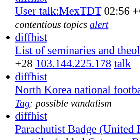
User talk:MexTDT
02:56
+
contentious topics
alert
diff
hist
List of seminaries and the
+28
‎
103.144.225.178
talk
diff
hist
North Korea national footb
Tag
:
possible vandalism
diff
hist
Parachutist Badge (United