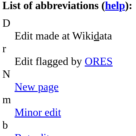
List of abbreviations (
help
):
D
Edit made at Wiki
d
ata
r
Edit flagged by
O
R
ES
N
N
ew page
m
M
inor edit
b