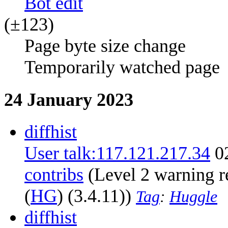
B
ot edit
(±123)
Page byte size change
Temporarily watched page
24 January 2023
diff
hist
User talk:117.121.217.34
0
contribs
‎
(Level 2 warning r
(
HG
) (3.4.11))
Tag
:
Huggle
diff
hist