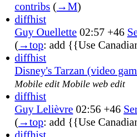
contribs
‎
(
→‎M
)
diff
hist
Guy Ouellette
02:57
+46
‎
Se
(
→‎top
:
add {{Use Canadia
diff
hist
Disney's Tarzan (video gam
Mobile edit
Mobile web edit
diff
hist
Guy Lelièvre
02:56
+46
‎
Se
(
→‎top
:
add {{Use Canadia
diff
hist