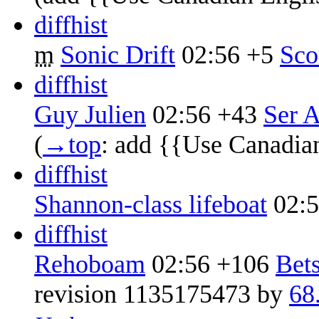
diff
hist
m
Sonic Drift
02:56
+5
‎
Sco
diff
hist
Guy Julien
02:56
+43
‎
Ser A
(
→‎top
:
add {{Use Canadia
diff
hist
Shannon-class lifeboat
02:
diff
hist
Rehoboam
02:56
+106
‎
Bet
revision 1135175473 by
68