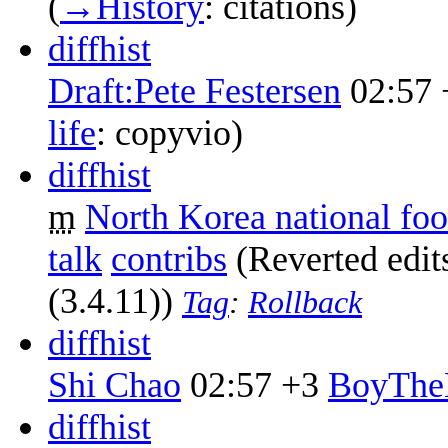
(
→‎History
:
citations
)
diff
hist
Draft:Pete Festersen
02:57
life
:
copyvio
)
diff
hist
m
North Korea national foo
talk
contribs
‎
(Reverted edi
(3.4.11))
Tag
:
Rollback
diff
hist
Shi Chao
02:57
+3
‎
BoyThe
diff
hist