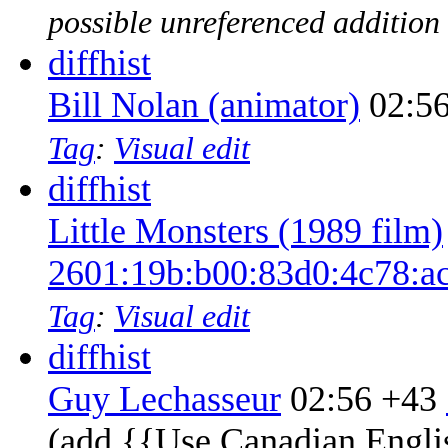
possible unreferenced addition
diff
hist
Bill Nolan (animator)
02:5
Tag
:
Visual edit
diff
hist
Little Monsters (1989 film)
2601:19b:b00:83d0:4c78:a
Tag
:
Visual edit
diff
hist
Guy Lechasseur
02:56
+43
‎
(add {{Use Canadian Engli