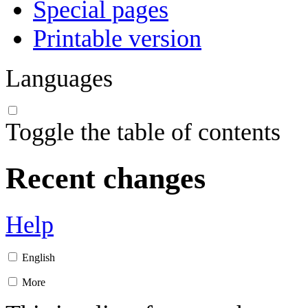
Special pages
Printable version
Languages
Toggle the table of contents
Recent changes
Help
English
More