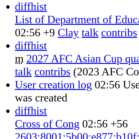
diff
hist
List of Department of Educ
02:56
+9
‎
Clay
talk
contribs
diff
hist
m
2027 AFC Asian Cup qual
talk
contribs
‎
(2023 AFC Con
User creation log
02:56
Use
was created ‎
diff
hist
Cross of Cong
02:56
+56
2603:8001:5b00:e877:b10f