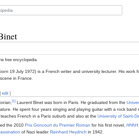
Binet
he free encyclopedia
born 19 July 1972) is a French writer and university lecturer. His work 
 scene in France.
[
edit
]
[1]
torian,
Laurent Binet was born in Paris. He graduated from the
Univer
rature. He spent four years singing and playing guitar with a rock ban
teaches French in a Paris suburb and also at the
University of Saint-D
ded the 2010
Prix Goncourt du Premier Roman
for his first novel,
HHhH
sassination
of Nazi leader
Reinhard Heydrich
in 1942.