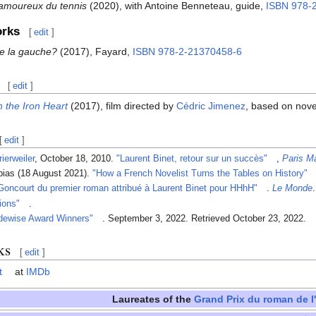
 amoureux du tennis
(2020), with Antoine Benneteau, guide,
ISBN
978-
orks
[
edit
]
e la gauche?
(2017), Fayard,
ISBN
978-2-21370458-6
[
edit
]
 the Iron Heart
(2017), film directed by
Cédric Jimenez
, based on nov
[
edit
]
rierweiler
, October 18, 2010.
"Laurent Binet, retour sur un succès"
,
Paris M
bias (18 August 2021).
"How a French Novelist Turns the Tables on History"
 Goncourt du premier roman attribué à Laurent Binet pour HHhH"
.
Le Monde
tions"
.
dewise Award Winners"
. September 3, 2022
. Retrieved
October 23,
2022
.
ks
[
edit
]
t
at
IMDb
Laureates of the
Grand Prix du roman de l