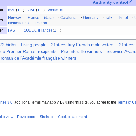
Authority control
ISNI
1
VIAF
1
WorldCat
al
Norway
France
(data)
Catalonia
Germany
Italy
Israel
es
Netherlands
Poland
FAST
SUDOC (France)
1
er
72 births
Living people
21st-century French male writers
21st-cen
 du Premier Roman recipients
Prix Interallié winners
Sidewise Award
 roman de l'Académie française winners
ense 3.0
; additional terms may apply. By using this site, you agree to the
Terms of U
ile view
Developers
Statistics
Cookie statement