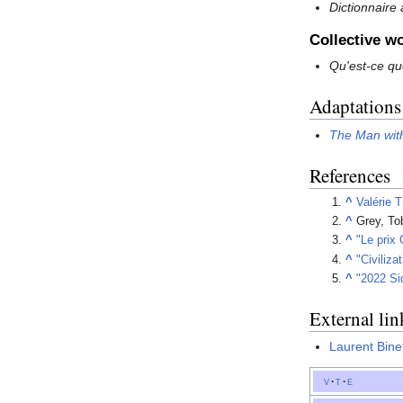
Dictionnaire
Collective w
Qu'est-ce qu
Adaptations
The Man with
References
^
Valérie T
^
Grey, To
^
"Le prix
^
"Civiliza
^
"2022 Si
External lin
Laurent Bine
v
t
e