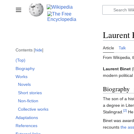
Jump
to
Toggle sidebar
content
Laurent 
Article
Talk
Contents
hide
From Wikipedia, t
(Top)
Biography
Laurent Binet
(
modern political
Works
Novels
Biography
Short stories
The son of a his
Non-fiction
a degree in Lite
Collective works
[2]
Stalingrad.
He 
Adaptations
Binet was awar
References
recounts
the as
External links