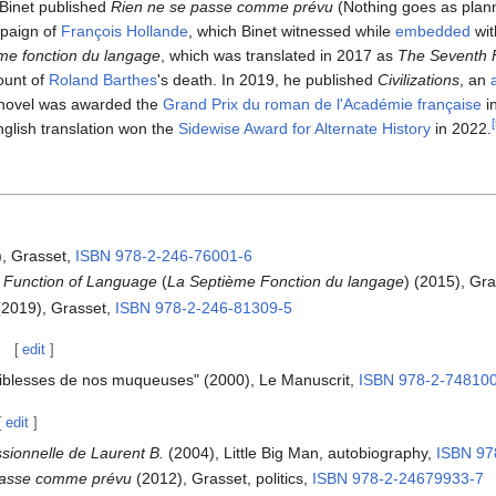
 Binet published
Rien ne se passe comme prévu
(Nothing goes as plann
mpaign of
François Hollande
, which Binet witnessed while
embedded
wit
me fonction du langage
, which was translated in 2017 as
The Seventh 
count of
Roland Barthes
's death. In 2019, he published
Civilizations
, an
 novel was awarded the
Grand Prix du roman de l'Académie française
in
[
glish translation won the
Sidewise Award for Alternate History
in 2022.
, Grasset,
ISBN
978-2-246-76001-6
 Function of Language
(
La Septième Fonction du langage
) (2015), Gr
2019), Grasset,
ISBN
978-2-246-81309-5
[
edit
]
aiblesses de nos muqueuses" (2000), Le Manuscrit,
ISBN
978-2-74810
[
edit
]
ssionnelle de Laurent B.
(2004), Little Big Man, autobiography,
ISBN
97
passe comme prévu
(2012), Grasset, politics,
ISBN
978-2-24679933-7