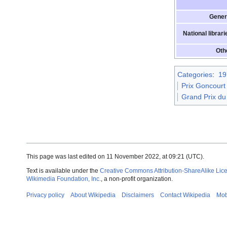
Gener
National librari
Oth
Categories
:
19
Prix Goncourt
Grand Prix du
This page was last edited on 11 November 2022, at 09:21
(UTC)
.
Text is available under the
Creative Commons Attribution-ShareAlike Lic
Wikimedia Foundation, Inc.
, a non-profit organization.
Privacy policy
About Wikipedia
Disclaimers
Contact Wikipedia
Mob