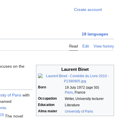
Foo
Create account
18 languages
Read
Edit
View history
focuses on the
Laurent Binet
Born
19 July 1972
(age 50)
Paris
, France
sity of Paris
with
Occupation
Writer, University lecturer
d named
Education
Literature
enis
.
Alma mater
University of Paris
[3]
.
The novel