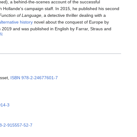
ed), a behind-the-scenes account of the successful
h Hollande's campaign staff. In 2015, he published his second
Function of Language
, a detective thriller dealing with a
alternative history
novel about the conquest of Europe by
 2019 and was published in English by Farrar, Straus and
5]
asset,
ISBN
978-2-24677601-7
014-3
8-2-915557-52-7