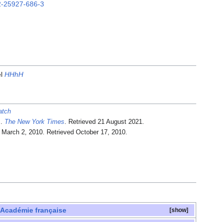
2-25927-686-3
el
HHhH
atch
.
The New York Times
. Retrieved
21 August
2021
.
. March 2, 2010
. Retrieved
October 17,
2010
.
'Académie française