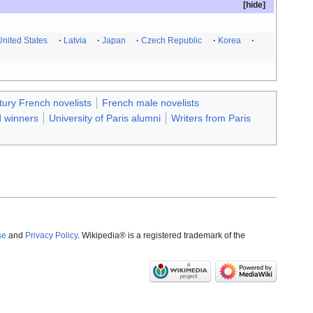
United States
Latvia
Japan
Czech Republic
Korea
tury French novelists
French male novelists
 winners
University of Paris alumni
Writers from Paris
se
and
Privacy Policy
. Wikipedia® is a registered trademark of the