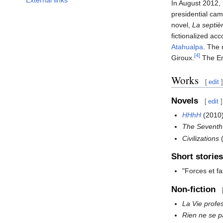
In August 2012,
presidential ca
novel,
La septiè
fictionalized ac
Atahualpa
. The
[4]
Giroux.
The En
Works
[
edit
]
Novels
[
edit
]
HHhH
(2010)
The Seventh
Civilizations
(
Short stories
"Forces et f
Non-fiction
La Vie profe
Rien ne se 