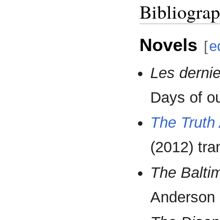
Bibliogra
Novels
[
e
Les dernie
Days of ou
The Truth 
(2012) tr
The Balti
Anderson