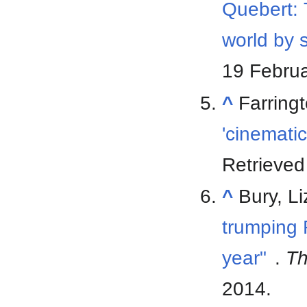
Quebert: 
world by 
19 Febru
^
Farring
'cinematic
Retrieve
^
Bury, L
trumping 
year"
.
Th
2014
.