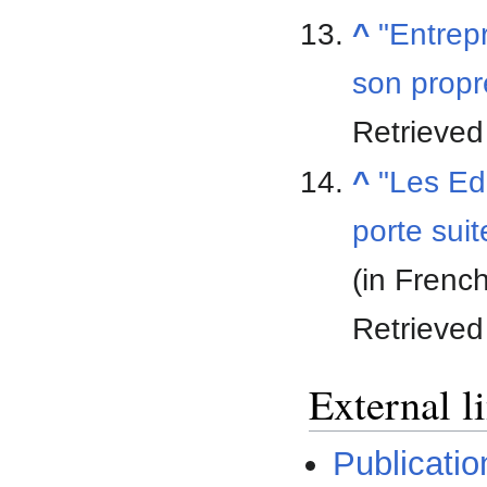
^
"Entrepr
son propr
Retrieve
^
"Les Edi
porte sui
(in Frenc
Retrieve
External l
Publicatio