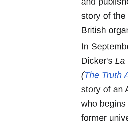
and publishe
story of the
British orga
In Septembe
Dicker's
La 
(
The Truth A
story of an 
who begins 
former univ