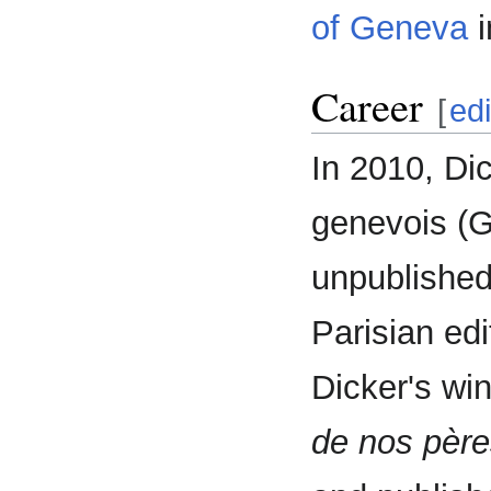
of Geneva
i
Career
[
edi
In 2010, Di
genevois (Ge
unpublished
Parisian edi
Dicker's wi
de nos père