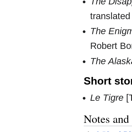
The Disap
translated
The Enig
Robert B
The Alask
Short sto
Le Tigre
[T
Notes and 