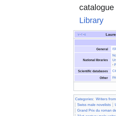
catalogue 
Library
Laure
v
t
e
IS
General
N
National libraries
Un
P
Ci
Scientific databases
F
Other
Categories
:
Writers fro
Swiss male novelists
Grand Prix du roman de