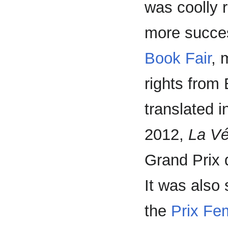
was coolly 
more succes
Book Fair
, 
rights from 
translated i
2012,
La Vé
Grand Prix 
It was also 
the
Prix Fe