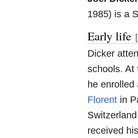
1985) is a S
Early life
[
Dicker att
schools. At 
he enrolled
Florent
in Pa
Switzerland
received hi