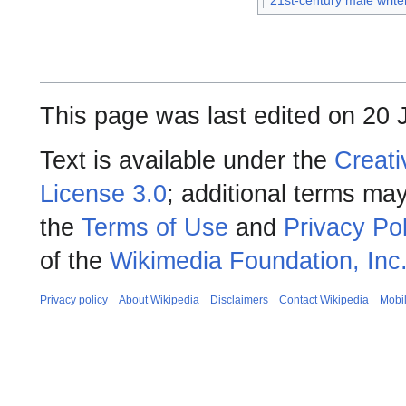
21st-century male write
This page was last edited on 20 
Text is available under the
Creati
License 3.0
; additional terms may
the
Terms of Use
and
Privacy Pol
of the
Wikimedia Foundation, Inc
Privacy policy
About Wikipedia
Disclaimers
Contact Wikipedia
Mobi