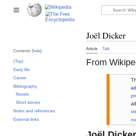
Jump
to
Toggle sidebar
content
Joël Dicker
Article
Talk
Contents
hide
From Wikiped
(Top)
Early life
Career
Th
Bibliography
ad
Novels
pr
Short stories
ad
Notes and references
vi
External links
me
Joël Dicke