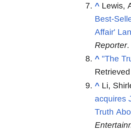
^
Lewis, 
Best-Sell
Affair' L
Reporter
.
^
"The Tr
Retrieve
^
Li, Shi
acquires J
Truth Abo
Entertai