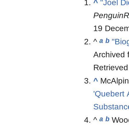
^
"Joel D
Penguin
19 Decem
^
a
b
"Bio
Archived
Retrieve
^
McAlpin
'Quebert A
Substanc
^
a
b
Wood