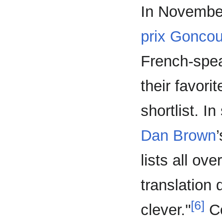
In Novembe
prix Goncou
French-spea
their favori
shortlist. 
Dan Brown
lists all ov
translation 
[6]
clever."
Co