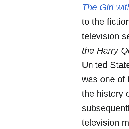
The Girl wi
to the fictio
television s
the Harry Qu
United Stat
was one of t
the history 
subsequentl
television m