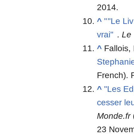
2014
.
^
"
"Le Liv
vrai"
.
Le
^
Fallois,
Stephanie
French)
. 
^
"Les Ed
cesser leu
Monde.fr
23 Novem