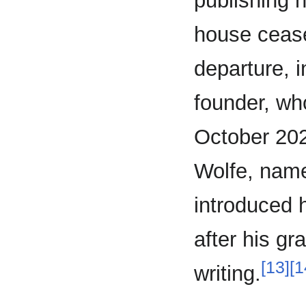
publishing 
house ceased
departure, i
founder, who
October 202
Wolfe, nam
introduced 
after his gr
[13]
[1
writing.