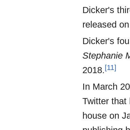
Dicker's thi
released o
Dicker's fou
Stephanie M
[11]
2018.
In March 20
Twitter that
house on Ja